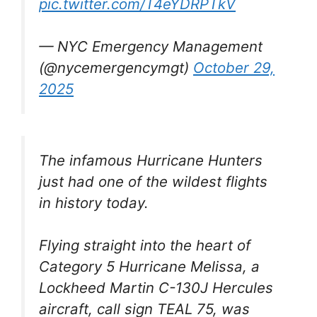
pic.twitter.com/T4eYDRPTkV
— NYC Emergency Management
(@nycemergencymgt)
October 29,
2025
The infamous Hurricane Hunters
just had one of the wildest flights
in history today.
Flying straight into the heart of
Category 5 Hurricane Melissa, a
Lockheed Martin C-130J Hercules
aircraft, call sign TEAL 75, was