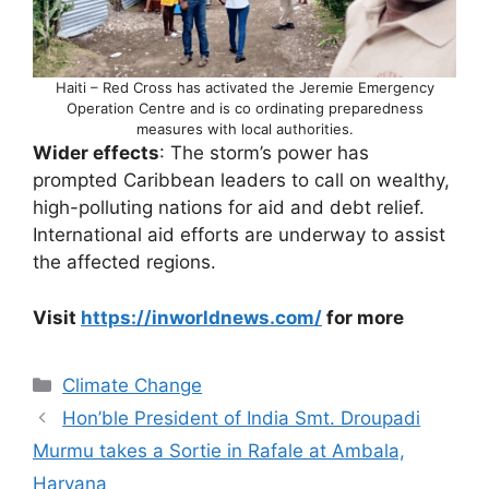
Haiti – Red Cross has activated the Jeremie Emergency
Operation Centre and is co ordinating preparedness
measures with local authorities.
Wider effects
: The storm’s power has
prompted Caribbean leaders to call on wealthy,
high-polluting nations for aid and debt relief.
International aid efforts are underway to assist
the affected regions.
Visit
https://inworldnews.com/
for more
Categories
Climate Change
Hon’ble President of India Smt. Droupadi
Murmu takes a Sortie in Rafale at Ambala,
Haryana