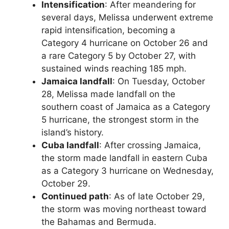
Intensification
: After meandering for
several days, Melissa underwent extreme
rapid intensification, becoming a
Category 4 hurricane on October 26 and
a rare Category 5 by October 27, with
sustained winds reaching 185 mph.
Jamaica landfall
: On Tuesday, October
28, Melissa made landfall on the
southern coast of Jamaica as a Category
5 hurricane, the strongest storm in the
island’s history.
Cuba landfall
: After crossing Jamaica,
the storm made landfall in eastern Cuba
as a Category 3 hurricane on Wednesday,
October 29.
Continued path
: As of late October 29,
the storm was moving northeast toward
the Bahamas and Bermuda.