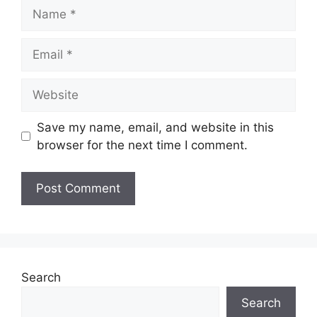
Name
Email
Website
Save my name, email, and website in this
browser for the next time I comment.
Search
Search