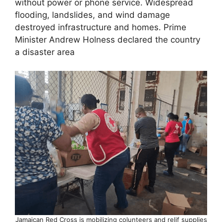
without power or phone service. Widespread
flooding, landslides, and wind damage
destroyed infrastructure and homes. Prime
Minister Andrew Holness declared the country
a disaster area
Jamaican Red Cross is mobilizing colunteers and relif supplies