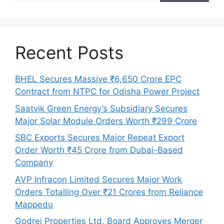
Recent Posts
BHEL Secures Massive ₹6,650 Crore EPC
Contract from NTPC for Odisha Power Project
Saatvik Green Energy’s Subsidiary Secures
Major Solar Module Orders Worth ₹299 Crore
SBC Exports Secures Major Repeat Export
Order Worth ₹45 Crore from Dubai-Based
Company
AVP Infracon Limited Secures Major Work
Orders Totalling Over ₹21 Crores from Reliance
Mappedu
Godrej Properties Ltd. Board Approves Merger