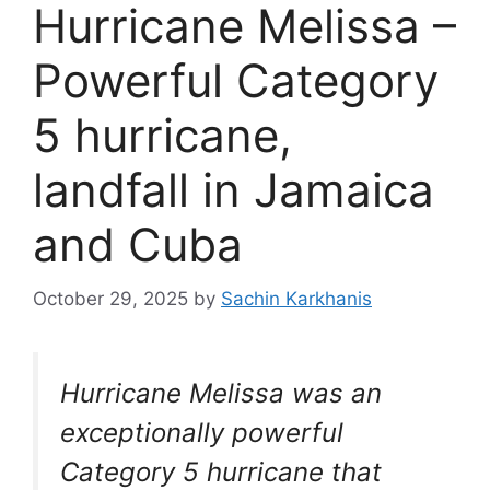
Hurricane Melissa –
Powerful Category
5 hurricane,
landfall in Jamaica
and Cuba
October 29, 2025
by
Sachin Karkhanis
Hurricane Melissa was an
exceptionally powerful
Category 5 hurricane that