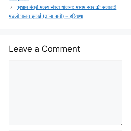
प्रधान मंत्री मत्स्य संपदा योजना: मध्यम स्तर की सजावटी
मछली पालन इकाई (ताजा पानी) – हरियाणा
Leave a Comment
Comment