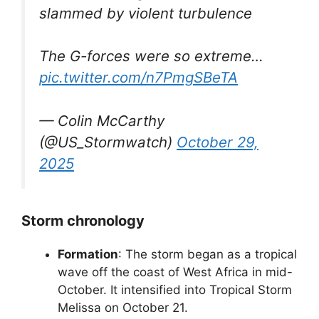
slammed by violent turbulence
The G-forces were so extreme…
pic.twitter.com/n7PmgSBeTA
— Colin McCarthy
(@US_Stormwatch)
October 29,
2025
Storm chronology
Formation
: The storm began as a tropical
wave off the coast of West Africa in mid-
October. It intensified into Tropical Storm
Melissa on October 21.