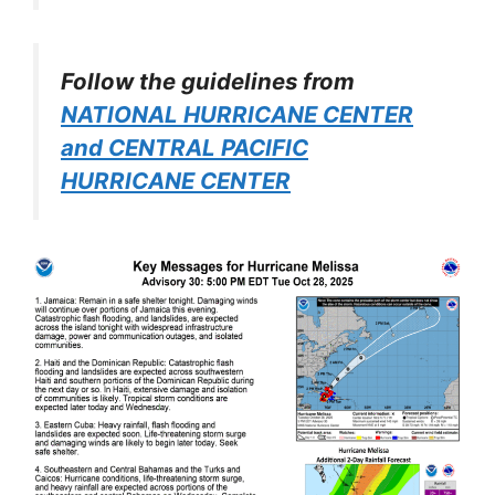
Follow the guidelines from
NATIONAL HURRICANE CENTER
and CENTRAL PACIFIC
HURRICANE CENTER