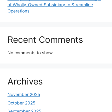
of Wholly-Owned Subsidiary to Streamline
Operations
Recent Comments
No comments to show.
Archives
November 2025
October 2025
September 2025