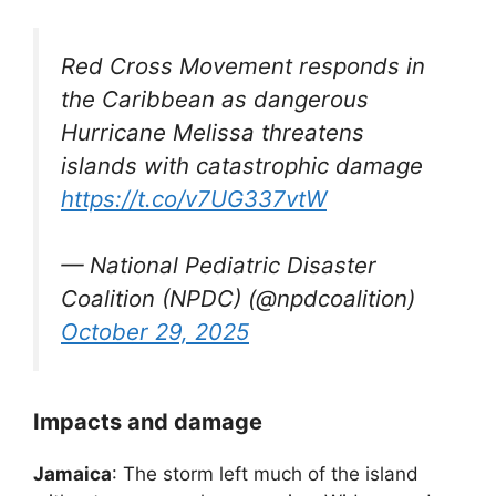
Red Cross Movement responds in
the Caribbean as dangerous
Hurricane Melissa threatens
islands with catastrophic damage
https://t.co/v7UG337vtW
— National Pediatric Disaster
Coalition (NPDC) (@npdcoalition)
October 29, 2025
Impacts and damage
Jamaica
: The storm left much of the island