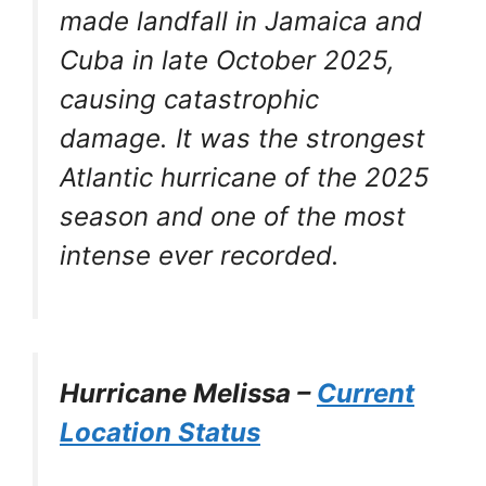
made landfall in Jamaica and
Cuba in late October 2025,
causing catastrophic
damage. It was the strongest
Atlantic hurricane of the 2025
season and one of the most
intense ever recorded.
Hurricane Melissa –
Current
Location Status