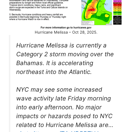
Hurricane Melissa – Oct 28, 2025.
Hurricane Melissa is currently a
Category 2 storm moving over the
Bahamas. It is accelerating
northeast into the Atlantic.
NYC may see some increased
wave activity late Friday morning
into early afternoon. No major
impacts or hazards posed to NYC
related to Hurricane Melissa are…