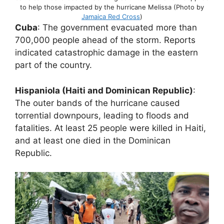
to help those impacted by the hurricane Melissa (Photo by
Jamaica Red Cross
)
Cuba
: The government evacuated more than
700,000 people ahead of the storm. Reports
indicated catastrophic damage in the eastern
part of the country.
Hispaniola (Haiti and Dominican Republic)
:
The outer bands of the hurricane caused
torrential downpours, leading to floods and
fatalities. At least 25 people were killed in Haiti,
and at least one died in the Dominican
Republic.