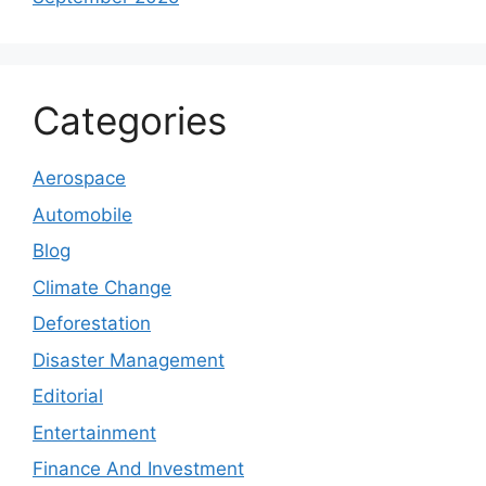
Categories
Aerospace
Automobile
Blog
Climate Change
Deforestation
Disaster Management
Editorial
Entertainment
Finance And Investment