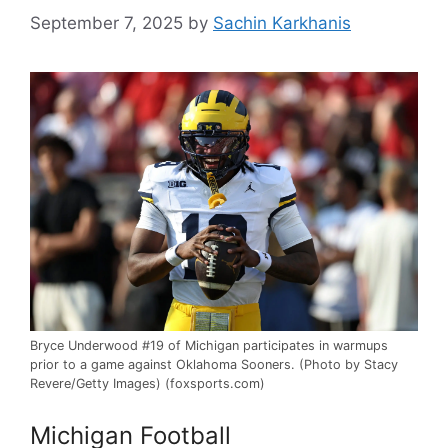
September 7, 2025
by
Sachin Karkhanis
Bryce Underwood #19 of Michigan participates in warmups
prior to a game against Oklahoma Sooners. (Photo by Stacy
Revere/Getty Images) (foxsports.com)
Michigan Football