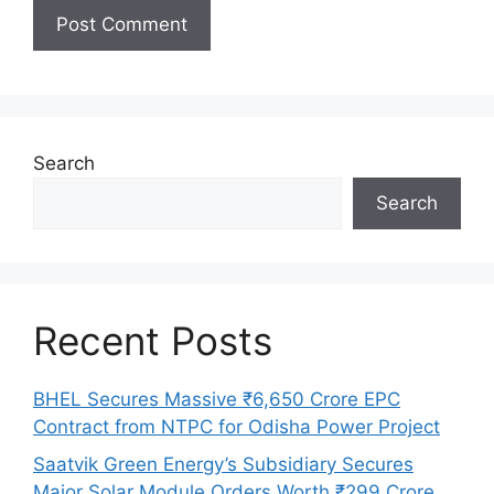
Search
Search
Recent Posts
BHEL Secures Massive ₹6,650 Crore EPC
Contract from NTPC for Odisha Power Project
Saatvik Green Energy’s Subsidiary Secures
Major Solar Module Orders Worth ₹299 Crore