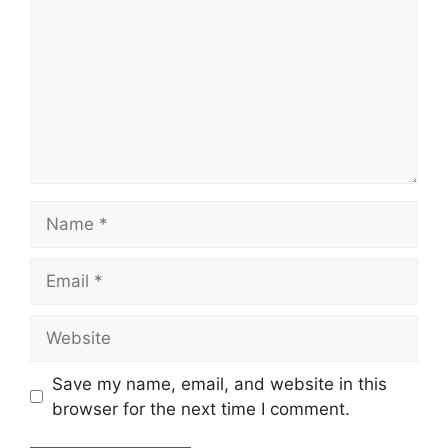
Name
Email
Website
Save my name, email, and website in this
browser for the next time I comment.