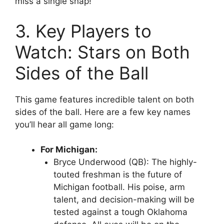
miss a single snap!
3. Key Players to
Watch: Stars on Both
Sides of the Ball
This game features incredible talent on both
sides of the ball. Here are a few key names
you’ll hear all game long:
For Michigan:
Bryce Underwood (QB)
: The highly-
touted freshman is the future of
Michigan football. His poise, arm
talent, and decision-making will be
tested against a tough Oklahoma