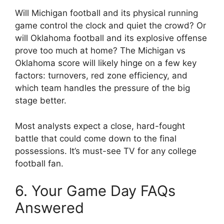
Will
Michigan football
and its physical running
game control the clock and quiet the crowd? Or
will
Oklahoma football
and its explosive offense
prove too much at home? The
Michigan vs
Oklahoma score
will likely hinge on a few key
factors: turnovers, red zone efficiency, and
which team handles the pressure of the big
stage better.
Most analysts expect a close, hard-fought
battle that could come down to the final
possessions. It’s must-see TV for any college
football fan.
6. Your Game Day FAQs
Answered