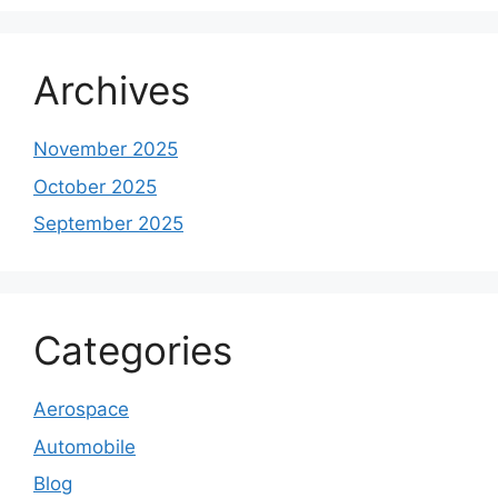
Archives
November 2025
October 2025
September 2025
Categories
Aerospace
Automobile
Blog