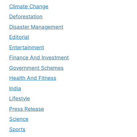
Climate Change
Deforestation
Disaster Management
Editorial
Entertainment
Finance And Investment
Government Schemes
Health And Fitness
India
Lifestyle
Press Release
Science
Sports