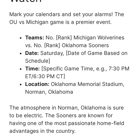
Mark your calendars and set your alarms! The
OU vs Michigan
game is a premier event.
Teams:
No. [Rank] Michigan Wolverines
vs. No. [Rank] Oklahoma Sooners
Date:
Saturday, [Date of Game Based on
Schedule]
Time:
[Specific Game Time, e.g., 7:30 PM
ET/6:30 PM CT]
Location:
Oklahoma Memorial Stadium,
Norman, Oklahoma
The atmosphere in
Norman, Oklahoma
is sure
to be electric. The Sooners are known for
having one of the most passionate home-field
advantages in the country.