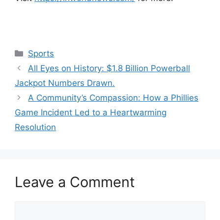
Categories
Sports
All Eyes on History: $1.8 Billion Powerball
Jackpot Numbers Drawn.
A Community’s Compassion: How a Phillies
Game Incident Led to a Heartwarming
Resolution
Leave a Comment
Comment