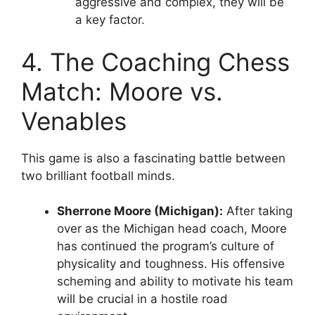
aggressive and complex, they will be
a key factor.
4. The Coaching Chess
Match: Moore vs.
Venables
This game is also a fascinating battle between
two brilliant football minds.
Sherrone Moore (Michigan):
After taking
over as the
Michigan head coach
, Moore
has continued the program’s culture of
physicality and toughness. His offensive
scheming and ability to motivate his team
will be crucial in a hostile road