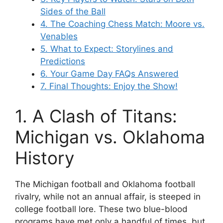
Sides of the Ball
4. The Coaching Chess Match: Moore vs.
Venables
5. What to Expect: Storylines and
Predictions
6. Your Game Day FAQs Answered
7. Final Thoughts: Enjoy the Show!
1. A Clash of Titans:
Michigan vs. Oklahoma
History
The
Michigan football
and
Oklahoma football
rivalry, while not an annual affair, is steeped in
college football lore. These two blue-blood
programs have met only a handful of times, but