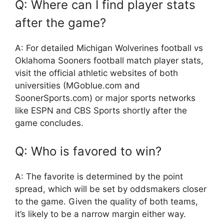
Q: Where can I find player stats
after the game?
A: For detailed
Michigan Wolverines football vs
Oklahoma Sooners football match player stats
,
visit the official athletic websites of both
universities (MGoblue.com and
SoonerSports.com) or major sports networks
like ESPN and CBS Sports shortly after the
game concludes.
Q: Who is favored to win?
A: The favorite is determined by the point
spread, which will be set by oddsmakers closer
to the game. Given the quality of both teams,
it’s likely to be a narrow margin either way.