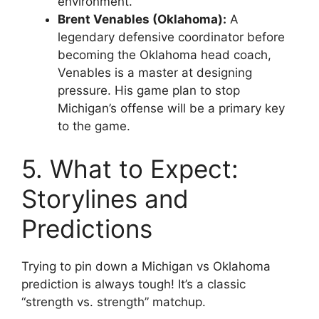
environment.
Brent Venables (Oklahoma):
A
legendary defensive coordinator before
becoming the Oklahoma head coach,
Venables is a master at designing
pressure. His game plan to stop
Michigan’s offense will be a primary key
to the game.
5. What to Expect:
Storylines and
Predictions
Trying to pin down a
Michigan vs Oklahoma
prediction
is always tough! It’s a classic
“strength vs. strength” matchup.