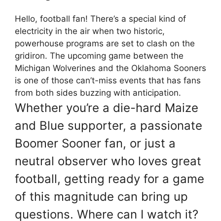
Hello, football fan! There’s a special kind of
electricity in the air when two historic,
powerhouse programs are set to clash on the
gridiron. The upcoming game between the
Michigan Wolverines
and the
Oklahoma Sooners
is one of those can’t-miss events that has fans
from both sides buzzing with anticipation.
Whether you’re a die-hard Maize
and Blue supporter, a passionate
Boomer Sooner fan, or just a
neutral observer who loves great
football, getting ready for a game
of this magnitude can bring up
questions. Where can I watch it?