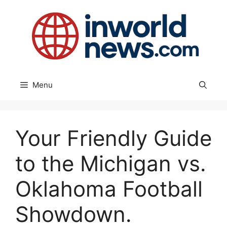
Skip
to
content
Menu
Your Friendly Guide
to the Michigan vs.
Oklahoma Football
Showdown.