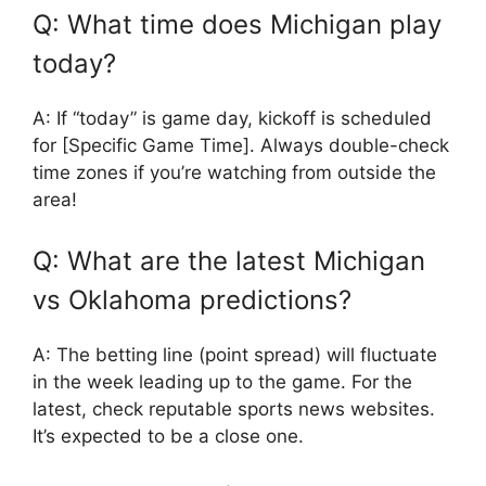
Q: What time does Michigan play
today?
A: If “today” is game day, kickoff is scheduled
for [Specific Game Time]. Always double-check
time zones if you’re watching from outside the
area!
Q: What are the latest Michigan
vs Oklahoma predictions?
A: The betting line (point spread) will fluctuate
in the week leading up to the game. For the
latest, check reputable sports news websites.
It’s expected to be a close one.