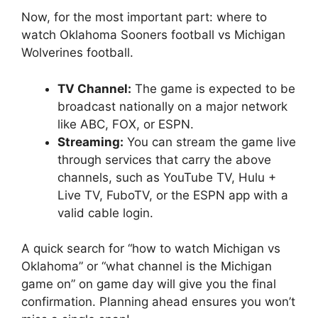
Now, for the most important part:
where to
watch Oklahoma Sooners football vs Michigan
Wolverines football
.
TV Channel:
The game is expected to be
broadcast nationally on a major network
like ABC, FOX, or ESPN.
Streaming:
You can stream the game live
through services that carry the above
channels, such as YouTube TV, Hulu +
Live TV, FuboTV, or the ESPN app with a
valid cable login.
A quick search for “
how to watch Michigan vs
Oklahoma
” or “
what channel is the Michigan
game on
” on game day will give you the final
confirmation. Planning ahead ensures you won’t