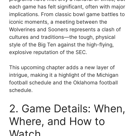
each game has felt significant, often with major
implications. From classic bowl game battles to
iconic moments, a meeting between the
Wolverines and Sooners represents a clash of
cultures and traditions—the tough, physical
style of the Big Ten against the high-flying,
explosive reputation of the SEC.
This upcoming chapter adds a new layer of
intrigue, making it a highlight of the
Michigan
football schedule
and the
Oklahoma football
schedule
.
2. Game Details: When,
Where, and How to
Watch