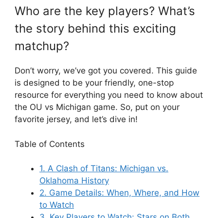
Who are the key players? What’s
the story behind this exciting
matchup?
Don’t worry, we’ve got you covered. This guide
is designed to be your friendly, one-stop
resource for everything you need to know about
the
OU vs Michigan
game. So, put on your
favorite jersey, and let’s dive in!
Table of Contents
1. A Clash of Titans: Michigan vs.
Oklahoma History
2. Game Details: When, Where, and How
to Watch
3. Key Players to Watch: Stars on Both