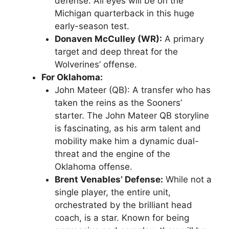
defense. All eyes will be on the
Michigan quarterback
in this huge
early-season test.
Donaven McCulley (WR):
A primary
target and deep threat for the
Wolverines’ offense.
For Oklahoma:
John Mateer (QB)
: A transfer who has
taken the reins as the Sooners’
starter. The
John Mateer QB
storyline
is fascinating, as his arm talent and
mobility make him a dynamic dual-
threat and the engine of the
Oklahoma offense.
Brent Venables’ Defense:
While not a
single player, the entire unit,
orchestrated by the brilliant head
coach, is a star. Known for being