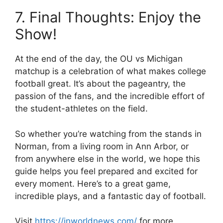
7. Final Thoughts: Enjoy the
Show!
At the end of the day, the
OU vs Michigan
matchup is a celebration of what makes college
football great. It’s about the pageantry, the
passion of the fans, and the incredible effort of
the student-athletes on the field.
So whether you’re watching from the stands in
Norman, from a living room in Ann Arbor, or
from anywhere else in the world, we hope this
guide helps you feel prepared and excited for
every moment. Here’s to a great game,
incredible plays, and a fantastic day of football.
Visit
https://inworldnews.com/
for more.