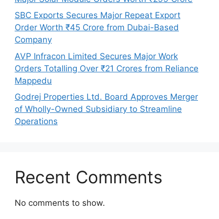
SBC Exports Secures Major Repeat Export
Order Worth ₹45 Crore from Dubai-Based
Company
AVP Infracon Limited Secures Major Work
Orders Totalling Over ₹21 Crores from Reliance
Mappedu
Godrej Properties Ltd. Board Approves Merger
of Wholly-Owned Subsidiary to Streamline
Operations
Recent Comments
No comments to show.