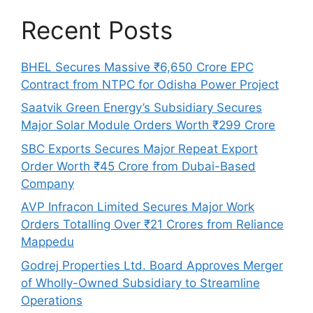
Recent Posts
BHEL Secures Massive ₹6,650 Crore EPC
Contract from NTPC for Odisha Power Project
Saatvik Green Energy’s Subsidiary Secures
Major Solar Module Orders Worth ₹299 Crore
SBC Exports Secures Major Repeat Export
Order Worth ₹45 Crore from Dubai-Based
Company
AVP Infracon Limited Secures Major Work
Orders Totalling Over ₹21 Crores from Reliance
Mappedu
Godrej Properties Ltd. Board Approves Merger
of Wholly-Owned Subsidiary to Streamline
Operations