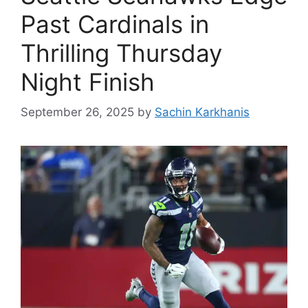
Past Cardinals in
Thrilling Thursday
Night Finish
September 26, 2025
by
Sachin Karkhanis