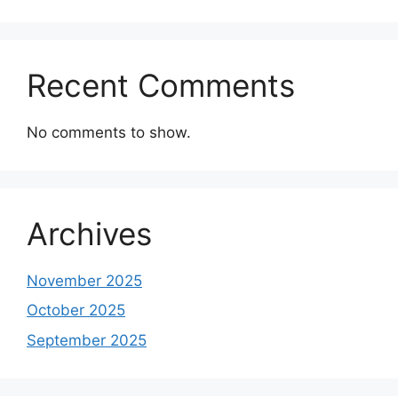
Recent Comments
No comments to show.
Archives
November 2025
October 2025
September 2025