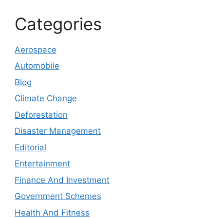
Categories
Aerospace
Automobile
Blog
Climate Change
Deforestation
Disaster Management
Editorial
Entertainment
Finance And Investment
Government Schemes
Health And Fitness