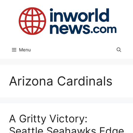
Skip
to
content
Menu
Arizona Cardinals
A Gritty Victory:
Seattle Seahawks Edge