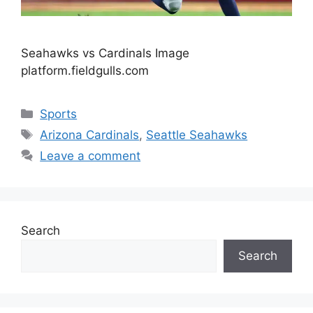
Seahawks vs Cardinals Image
platform.fieldgulls.com
Categories
Sports
Tags
Arizona Cardinals
,
Seattle Seahawks
Leave a comment
Search
Search