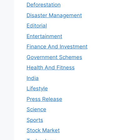
Deforestation
Disaster Management
Editorial
Entertainment
Finance And Investment
Government Schemes
Health And Fitness
India
Lifestyle
Press Release
Science
Sports
Stock Market