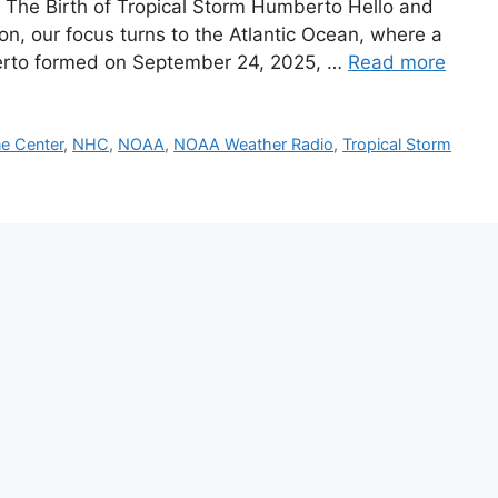
he Birth of Tropical Storm Humberto Hello and
, our focus turns to the Atlantic Ocean, where a
erto formed on September 24, 2025, …
Read more
ne Center
,
NHC
,
NOAA
,
NOAA Weather Radio
,
Tropical Storm