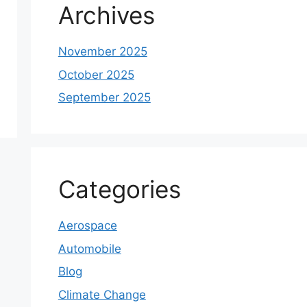
Archives
November 2025
October 2025
September 2025
Categories
Aerospace
Automobile
Blog
Climate Change