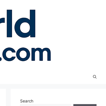
Search