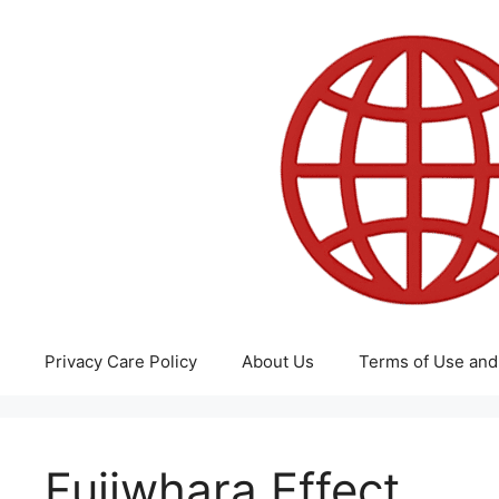
Skip
to
content
Privacy Care Policy
About Us
Terms of Use and
Fujiwhara Effect