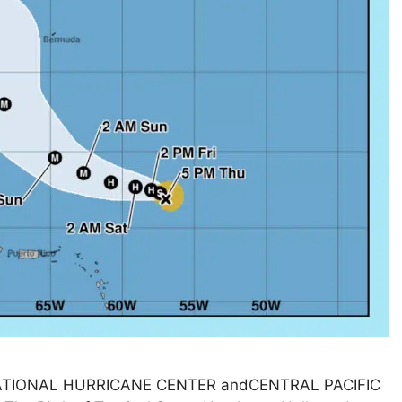
! NATIONAL HURRICANE CENTER andCENTRAL PACIFIC