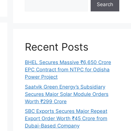
Search
Recent Posts
BHEL Secures Massive ₹6,650 Crore
EPC Contract from NTPC for Odisha
Power Project
Saatvik Green Energy’s Subsidiary
Secures Major Solar Module Orders
Worth ₹299 Crore
SBC Exports Secures Major Repeat
Export Order Worth ₹45 Crore from
Dubai-Based Company