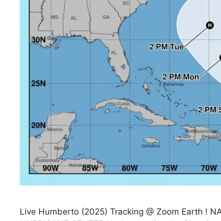
Live Humberto (2025) Tracking @ Zoom Earth 