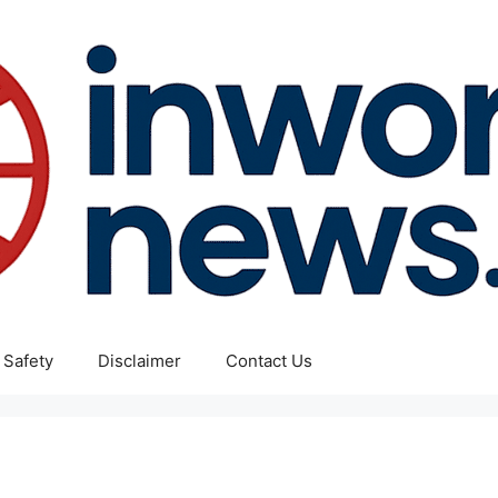
 Safety
Disclaimer
Contact Us