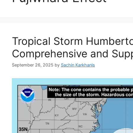
Tropical Storm Humberto
Comprehensive and Supp
September 26, 2025
by
Sachin Karkhanis