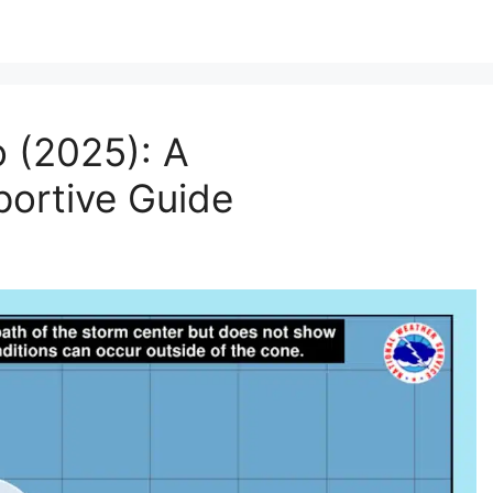
 (2025): A
ortive Guide