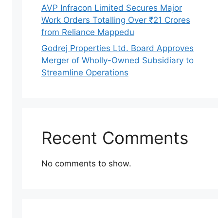
AVP Infracon Limited Secures Major
Work Orders Totalling Over ₹21 Crores
from Reliance Mappedu
Godrej Properties Ltd. Board Approves
Merger of Wholly-Owned Subsidiary to
Streamline Operations
Recent Comments
No comments to show.