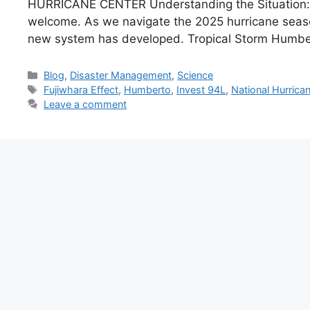
HURRICANE CENTER Understanding the Situation: T
welcome. As we navigate the 2025 hurricane season
new system has developed. Tropical Storm Humb
Categories
Blog
,
Disaster Management
,
Science
Tags
Fujiwhara Effect
,
Humberto
,
Invest 94L
,
National Hurrica
Leave a comment