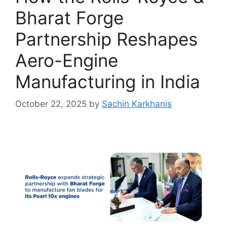
Bharat Forge
Partnership Reshapes
Aero-Engine
Manufacturing in India
October 22, 2025
by
Sachin Karkhanis