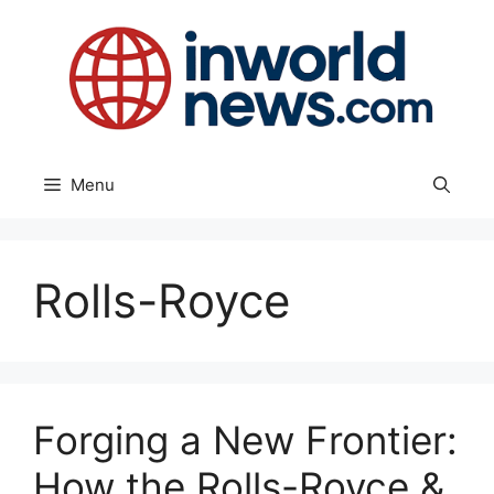
Skip
to
content
Menu
Rolls-Royce
Forging a New Frontier:
How the Rolls-Royce &