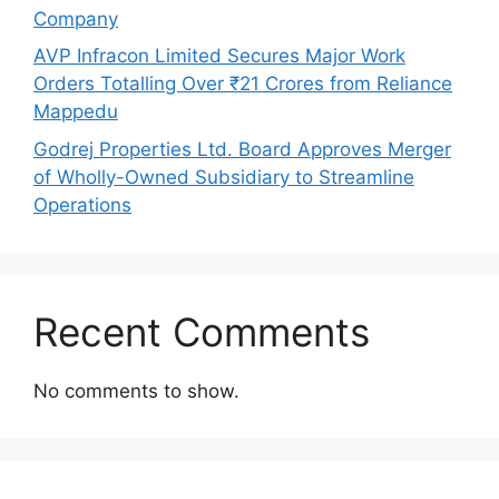
Company
AVP Infracon Limited Secures Major Work
Orders Totalling Over ₹21 Crores from Reliance
Mappedu
Godrej Properties Ltd. Board Approves Merger
of Wholly-Owned Subsidiary to Streamline
Operations
Recent Comments
No comments to show.