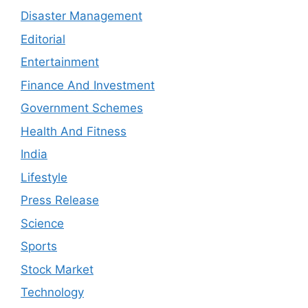
Disaster Management
Editorial
Entertainment
Finance And Investment
Government Schemes
Health And Fitness
India
Lifestyle
Press Release
Science
Sports
Stock Market
Technology