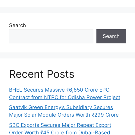
Search
Search
Recent Posts
BHEL Secures Massive ₹6,650 Crore EPC
Contract from NTPC for Odisha Power Project
Saatvik Green Energy’s Subsidiary Secures
Major Solar Module Orders Worth ₹299 Crore
SBC Exports Secures Major Repeat Export
Order Worth ₹45 Crore from Dubai-Based