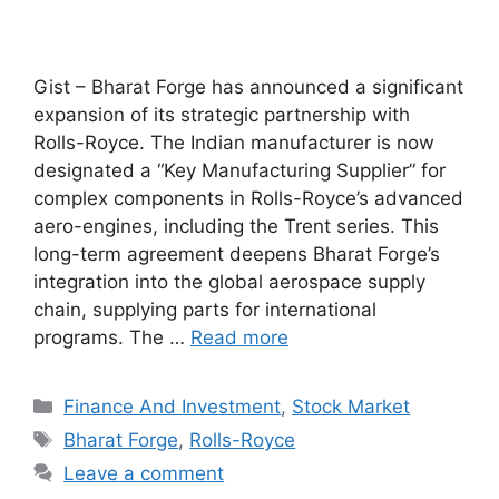
Gist – Bharat Forge has announced a significant
expansion of its strategic partnership with
Rolls-Royce. The Indian manufacturer is now
designated a “Key Manufacturing Supplier” for
complex components in Rolls-Royce’s advanced
aero-engines, including the Trent series. This
long-term agreement deepens Bharat Forge’s
integration into the global aerospace supply
chain, supplying parts for international
programs. The …
Read more
Categories
Finance And Investment
,
Stock Market
Tags
Bharat Forge
,
Rolls-Royce
Leave a comment