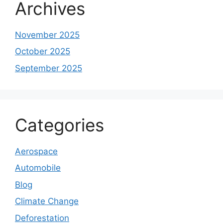
Archives
November 2025
October 2025
September 2025
Categories
Aerospace
Automobile
Blog
Climate Change
Deforestation