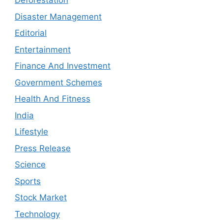
Deforestation
Disaster Management
Editorial
Entertainment
Finance And Investment
Government Schemes
Health And Fitness
India
Lifestyle
Press Release
Science
Sports
Stock Market
Technology