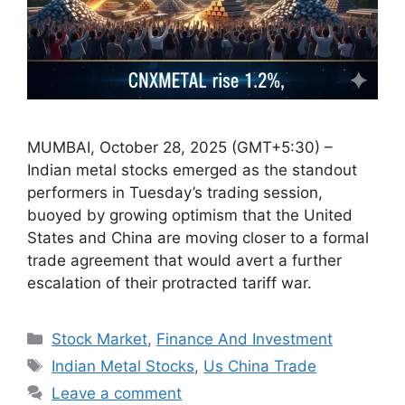
MUMBAI, October 28, 2025 (GMT+5:30) –
Indian metal stocks emerged as the standout
performers in Tuesday’s trading session,
buoyed by growing optimism that the United
States and China are moving closer to a formal
trade agreement that would avert a further
escalation of their protracted tariff war.
Categories
Stock Market
,
Finance And Investment
Tags
Indian Metal Stocks
,
Us China Trade
Leave a comment