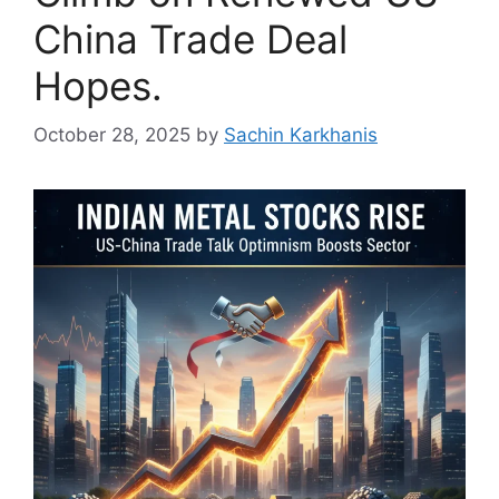
China Trade Deal
Hopes.
October 28, 2025
by
Sachin Karkhanis