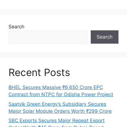
Search
Search
Recent Posts
BHEL Secures Massive ₹6,650 Crore EPC
Contract from NTPC for Odisha Power Project
Saatvik Green Energy’s Subsidiary Secures
Major Solar Module Orders Worth ₹299 Crore
SBC Exports Secures Major Repeat Export