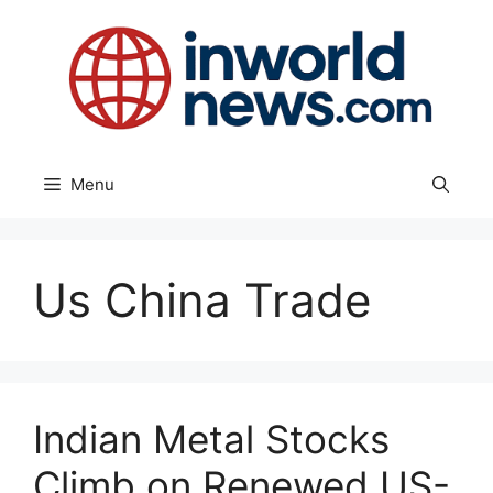
Skip
to
content
Menu
Us China Trade
Indian Metal Stocks
Climb on Renewed US-