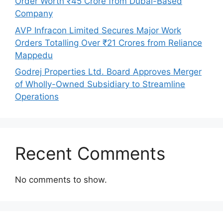
Order Worth ₹45 Crore from Dubai-Based
Company
AVP Infracon Limited Secures Major Work
Orders Totalling Over ₹21 Crores from Reliance
Mappedu
Godrej Properties Ltd. Board Approves Merger
of Wholly-Owned Subsidiary to Streamline
Operations
Recent Comments
No comments to show.