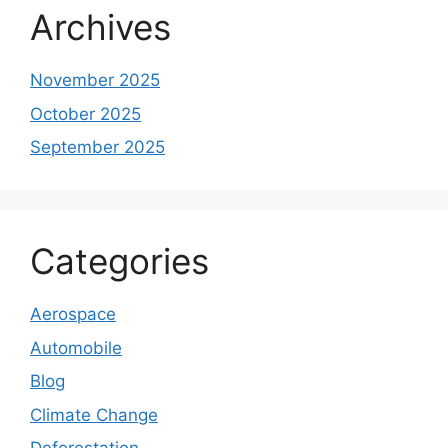
Archives
November 2025
October 2025
September 2025
Categories
Aerospace
Automobile
Blog
Climate Change