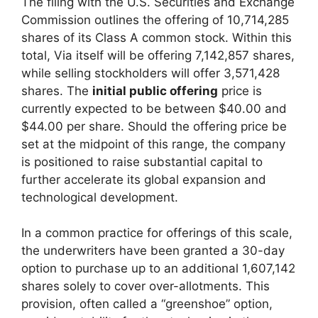
The filing with the U.S. Securities and Exchange
Commission outlines the offering of 10,714,285
shares of its Class A common stock. Within this
total, Via itself will be offering 7,142,857 shares,
while selling stockholders will offer 3,571,428
shares. The
initial public offering
price is
currently expected to be between $40.00 and
$44.00 per share. Should the offering price be
set at the midpoint of this range, the company
is positioned to raise substantial capital to
further accelerate its global expansion and
technological development.
In a common practice for offerings of this scale,
the underwriters have been granted a 30-day
option to purchase up to an additional 1,607,142
shares solely to cover over-allotments. This
provision, often called a “greenshoe” option,