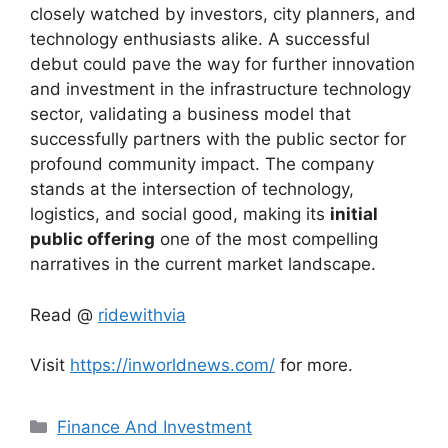
closely watched by investors, city planners, and
technology enthusiasts alike. A successful
debut could pave the way for further innovation
and investment in the infrastructure technology
sector, validating a business model that
successfully partners with the public sector for
profound community impact. The company
stands at the intersection of technology,
logistics, and social good, making its
initial
public offering
one of the most compelling
narratives in the current market landscape.
Read @
ridewithvia
Visit
https://inworldnews.com/
for more.
Categories
Finance And Investment