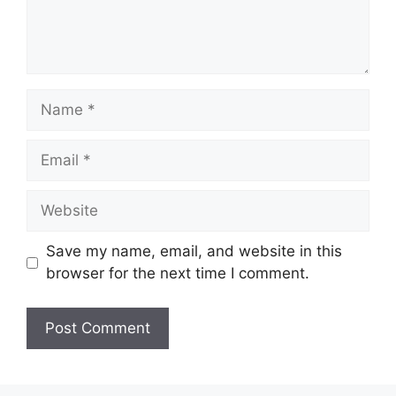
Name
Email
Website
Save my name, email, and website in this
browser for the next time I comment.