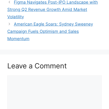
Figma Navigates Post-IPO Landscape with
Strong Q2 Revenue Growth Amid Market
Volatility
American Eagle Soars: Sydney Sweeney
Campaign Fuels Optimism and Sales
Momentum
Leave a Comment
Comment