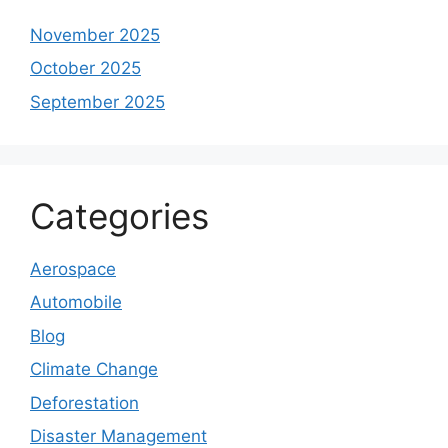
November 2025
October 2025
September 2025
Categories
Aerospace
Automobile
Blog
Climate Change
Deforestation
Disaster Management