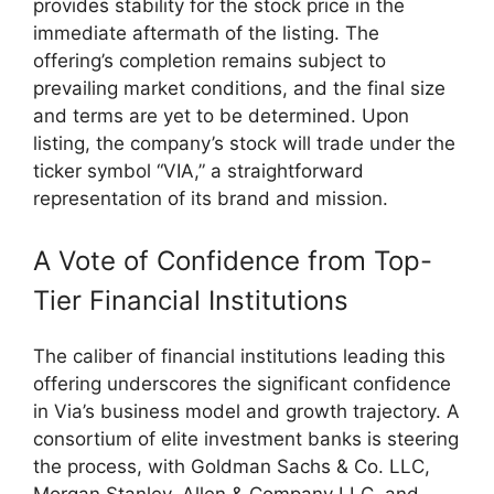
provides stability for the stock price in the
immediate aftermath of the listing. The
offering’s completion remains subject to
prevailing market conditions, and the final size
and terms are yet to be determined. Upon
listing, the company’s stock will trade under the
ticker symbol “VIA,” a straightforward
representation of its brand and mission.
A Vote of Confidence from Top-
Tier Financial Institutions
The caliber of financial institutions leading this
offering underscores the significant confidence
in Via’s business model and growth trajectory. A
consortium of elite investment banks is steering
the process, with Goldman Sachs & Co. LLC,
Morgan Stanley, Allen & Company LLC, and