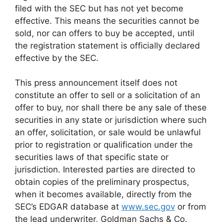
filed with the SEC but has not yet become
effective. This means the securities cannot be
sold, nor can offers to buy be accepted, until
the registration statement is officially declared
effective by the SEC.
This press announcement itself does not
constitute an offer to sell or a solicitation of an
offer to buy, nor shall there be any sale of these
securities in any state or jurisdiction where such
an offer, solicitation, or sale would be unlawful
prior to registration or qualification under the
securities laws of that specific state or
jurisdiction. Interested parties are directed to
obtain copies of the preliminary prospectus,
when it becomes available, directly from the
SEC’s EDGAR database at
www.sec.gov
or from
the lead underwriter, Goldman Sachs & Co.