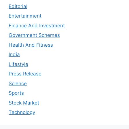
Editorial
Entertainment
Finance And Investment
Government Schemes
Health And Fitness
India
Lifestyle
Press Release
Science
Sports
Stock Market
Technology