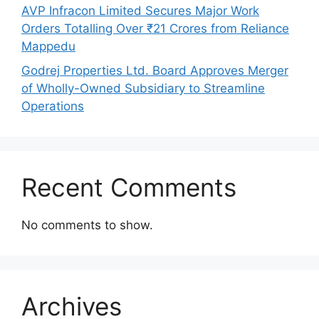
AVP Infracon Limited Secures Major Work
Orders Totalling Over ₹21 Crores from Reliance
Mappedu
Godrej Properties Ltd. Board Approves Merger
of Wholly-Owned Subsidiary to Streamline
Operations
Recent Comments
No comments to show.
Archives