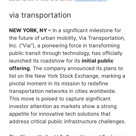
via transportation
NEW YORK, NY –
In a significant milestone for
the future of urban mobility, Via Transportation,
Inc. (“Via”), a pioneering force in transforming
public transit through technology, has officially
launched its roadshow for its
initial public
offering
. The company announced its plans to
list on the New York Stock Exchange, marking a
pivotal moment in its mission to redefine
transportation networks in cities worldwide.
This move is poised to capture significant
investor attention as markets show a strong
appetite for innovative tech solutions that
address critical public infrastructure challenges.