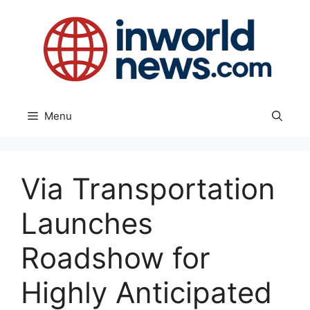
Skip
to
content
Menu
Via Transportation
Launches
Roadshow for
Highly Anticipated