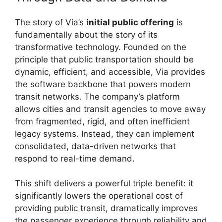
The story of Via’s
initial public offering
is
fundamentally about the story of its
transformative technology. Founded on the
principle that public transportation should be
dynamic, efficient, and accessible, Via provides
the software backbone that powers modern
transit networks. The company’s platform
allows cities and transit agencies to move away
from fragmented, rigid, and often inefficient
legacy systems. Instead, they can implement
consolidated, data-driven networks that
respond to real-time demand.
This shift delivers a powerful triple benefit: it
significantly lowers the operational cost of
providing public transit, dramatically improves
the passenger experience through reliability and