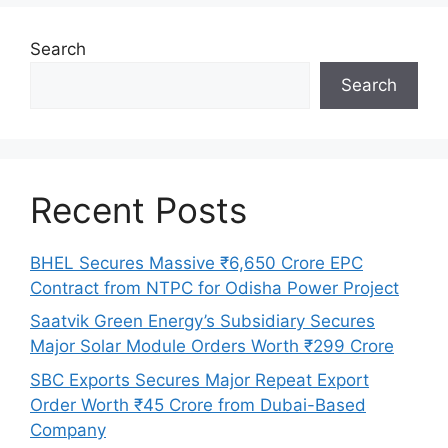
Search
Search
Recent Posts
BHEL Secures Massive ₹6,650 Crore EPC
Contract from NTPC for Odisha Power Project
Saatvik Green Energy’s Subsidiary Secures
Major Solar Module Orders Worth ₹299 Crore
SBC Exports Secures Major Repeat Export
Order Worth ₹45 Crore from Dubai-Based
Company