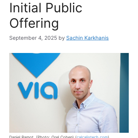
Initial Public
Offering
September 4, 2025
by
Sachin Karkhanis
Daniel Ramot. (Photo: Orel Cohen) (
calcalistech.com
)