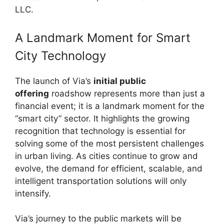
LLC.
A Landmark Moment for Smart
City Technology
The launch of Via’s
initial public
offering
roadshow represents more than just a
financial event; it is a landmark moment for the
“smart city” sector. It highlights the growing
recognition that technology is essential for
solving some of the most persistent challenges
in urban living. As cities continue to grow and
evolve, the demand for efficient, scalable, and
intelligent transportation solutions will only
intensify.
Via’s journey to the public markets will be