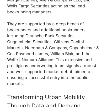
Wells Fargo Securities acting as the lead
bookrunning managers.
They are supported by a deep bench of
bookrunners and additional bookrunners,
including Deutsche Bank Securities,
Guggenheim Securities, Citizens Capital
Markets, Needham & Company, Oppenheimer &
Co., Raymond James, William Blair, and the
Wolfe | Nomura Alliance. This extensive and
prestigious underwriting team signals a robust
and well-supported market debut, aimed at
ensuring a successful entry into the public
markets.
Transforming Urban Mobility
Through Data and Demand