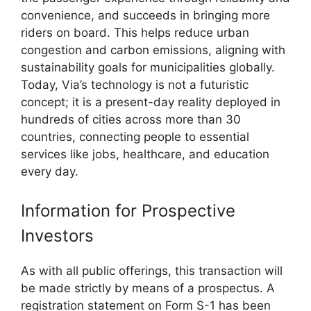
convenience, and succeeds in bringing more
riders on board. This helps reduce urban
congestion and carbon emissions, aligning with
sustainability goals for municipalities globally.
Today, Via’s technology is not a futuristic
concept; it is a present-day reality deployed in
hundreds of cities across more than 30
countries, connecting people to essential
services like jobs, healthcare, and education
every day.
Information for Prospective
Investors
As with all public offerings, this transaction will
be made strictly by means of a prospectus. A
registration statement on Form S-1 has been